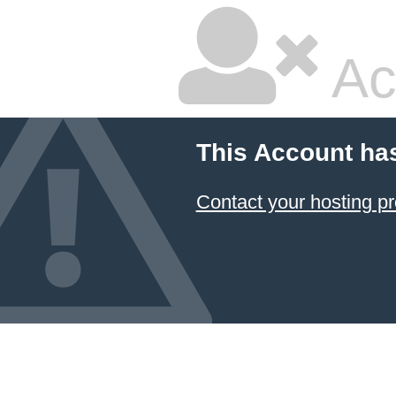
Ac
This Account ha
Contact your hosting pr