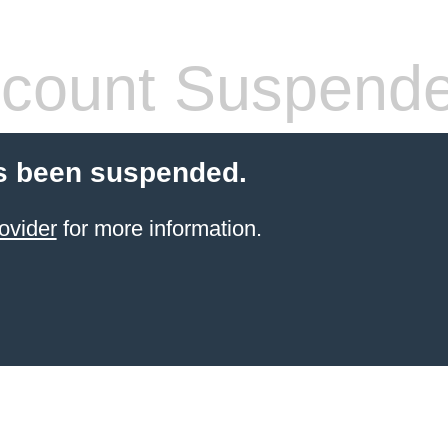
count Suspend
s been suspended.
ovider
for more information.